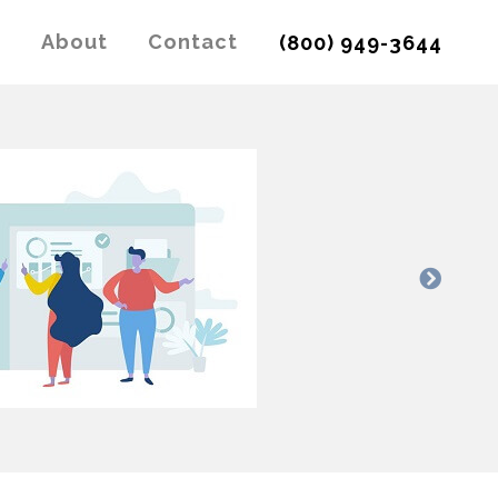
g
About
Contact
(800) 949-3644
Next