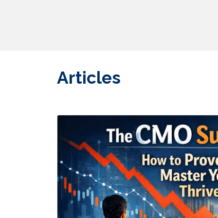
Articles