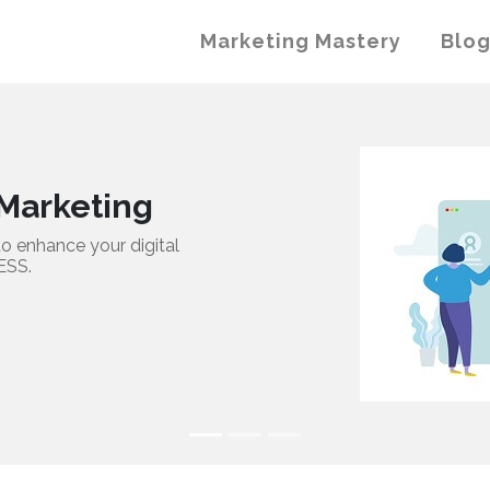
Marketing Mastery
Blo
ting
ur digital