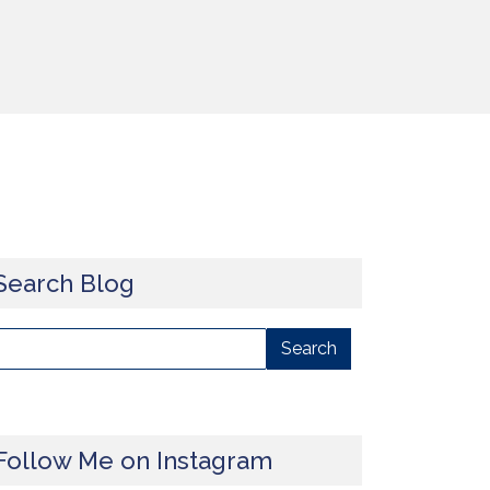
Search Blog
Follow Me on Instagram