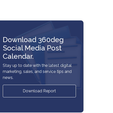
Download 360deg
Social Media Post
Calendar.
Stay up to date with the latest digital
marketing, sales, and service tips and
news.
Download Report