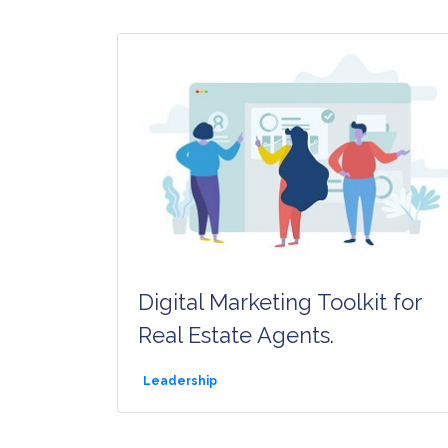
Digital Marketing Toolkit for
Real Estate Agents.
Leadership