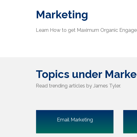
Marketing
Learn How to get Maximum Organic Engage
Topics under Marke
Read trending articles by James Tyler.
Email Marketing