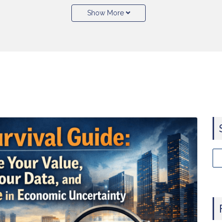
Show More