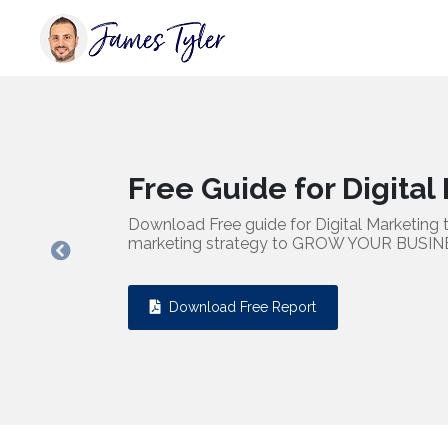
Free Guide for Digital Marke
Download Free guide for Digital Marketing to enhance yo
marketing strategy to GROW YOUR BUSINESS.
Previous
Download Free Report