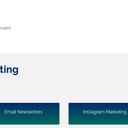
ment.
ting
Email Newsletters
Instagram Marketing