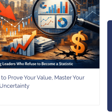
to Prove Your Value, Master Your
 Uncertainty