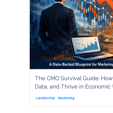
The CMO Survival Guide: How 
Data, and Thrive in Economic
Leadership
Marketing